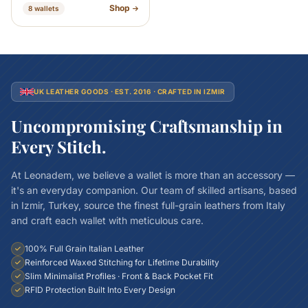
Shop
8 wallets
UK LEATHER GOODS · EST. 2016 · CRAFTED IN IZMIR
Uncompromising Craftsmanship in
Every Stitch.
At Leonadem, we believe a wallet is more than an accessory —
it's an everyday companion. Our team of skilled artisans, based
in Izmir, Turkey, source the finest full-grain leathers from Italy
and craft each wallet with meticulous care.
100% Full Grain Italian Leather
Reinforced Waxed Stitching for Lifetime Durability
Slim Minimalist Profiles · Front & Back Pocket Fit
RFID Protection Built Into Every Design