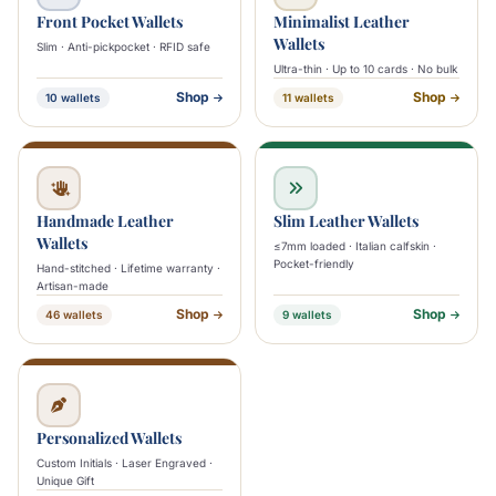
Front Pocket Wallets
Minimalist Leather
Wallets
Slim · Anti-pickpocket · RFID safe
Ultra-thin · Up to 10 cards · No bulk
Shop
Shop
10 wallets
11 wallets
Handmade Leather
Slim Leather Wallets
Wallets
≤7mm loaded · Italian calfskin ·
Pocket-friendly
Hand-stitched · Lifetime warranty ·
Artisan-made
Shop
Shop
46 wallets
9 wallets
Personalized Wallets
Custom Initials · Laser Engraved ·
Unique Gift