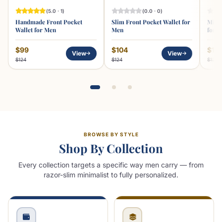
(5.0 · 1)
(0.0 · 0)
Handmade Front Pocket
Slim Front Pocket Wallet for
Minim
Wallet for Men
Men
for 
$99
$104
$10
View
View
$124
$124
$129
BROWSE BY STYLE
Shop By Collection
Every collection targets a specific way men carry — from
razor-slim minimalist to fully personalized.