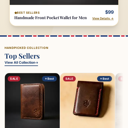
$99
BEST SELLERS
Handmade Front Pocket Wallet for Men
View Details →
HANDPICKED COLLECTION
Top Sellers
View All Collection
SALE
⭐ Best
SALE
⭐ Best
SAL