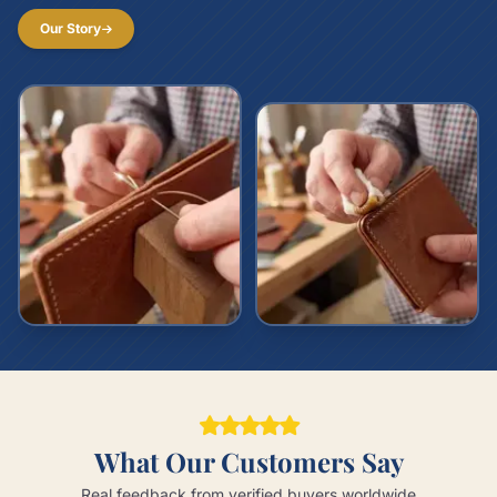
Our Story
What Our Customers Say
Real feedback from verified buyers worldwide