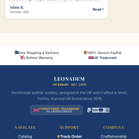
that little lion logo just makes it look classy without
Adam R.
Read
trying too hard."
Toronto, USA
Free Shipping & Delivery
100% Secure PayPal
Lifetime Warranty
UK Trademark
LEONADEM
UK BRAND · EST. 2016
Handmade leather wallets, designed in the UK and crafted in Izmir,
Turkey. A proud UK brand since 2016.
® REGISTERED TRADEMARK
No. UK00003289509
NAVIGATE
SUPPORT
COMPANY
Catalog
Track Order
Craftsmanship