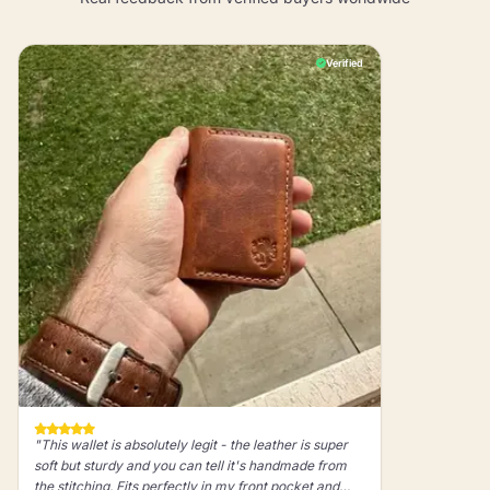
Verified
"This wallet is absolutely legit - the leather is super
soft but sturdy and you can tell it's handmade from
the stitching. Fits perfectly in my front pocket and