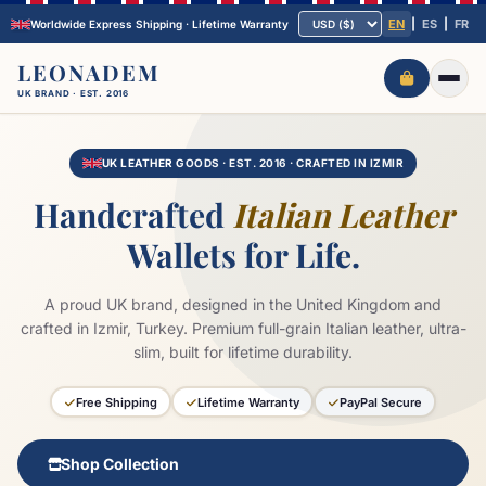
EN
|
ES
|
FR
Worldwide Express Shipping · Lifetime Warranty
LEONADEM
UK BRAND · EST. 2016
Home
Journal
UK LEATHER GOODS · EST. 2016 · CRAFTED IN IZMIR
COLLECTIONS
ALL →
Handcrafted
Italian Leather
Front Pocket Wallets
Minimalist Leather Wallets
Wallets for Life.
Handmade Leather Wallets
Slim Leather Wallets
Personalized Wallets
A proud UK brand, designed in the United Kingdom and
crafted in Izmir, Turkey. Premium full-grain Italian leather, ultra-
Track
About Us
Contact
slim, built for lifetime durability.
Free Shipping
Lifetime Warranty
PayPal Secure
Shop Collection