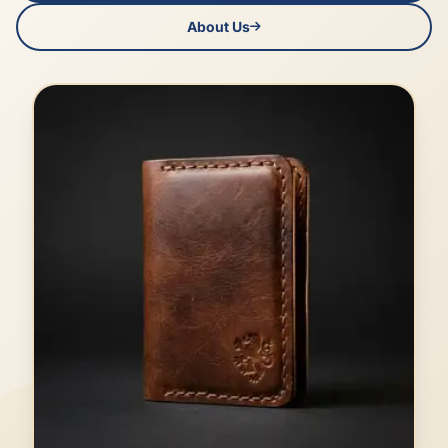
About Us