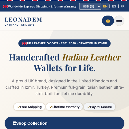
EN
|
ES
|
FR
Worldwide Express Shipping · Lifetime Warranty
LEONADEM
UK BRAND · EST. 2016
UK LEATHER GOODS · EST. 2016 · CRAFTED IN IZMIR
Handcrafted
Italian Leather
Wallets for Life.
A proud UK brand, designed in the United Kingdom and
crafted in Izmir, Turkey. Premium full-grain Italian leather, ultra-
slim, built for lifetime durability.
Free Shipping
Lifetime Warranty
PayPal Secure
Shop Collection