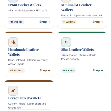
Front Pocket Wallets
Minimalist Leather
Wallets
Slim · Anti-pickpocket · RFID safe
Ultra-thin · Up to 10 cards · No bulk
Shop
Shop
10 wallets
11 wallets
Handmade Leather
Slim Leather Wallets
Wallets
≤7mm loaded · Italian calfskin ·
Pocket-friendly
Hand-stitched · Lifetime warranty ·
Artisan-made
Shop
Shop
46 wallets
9 wallets
Personalized Wallets
Custom Initials · Laser Engraved ·
Unique Gift