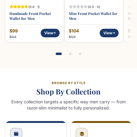
(5.0 · 1)
(0.0 · 0)
Handmade Front Pocket
Slim Front Pocket Wallet for
Minim
Wallet for Men
Men
for 
$99
$104
$10
View
View
$124
$124
$129
BROWSE BY STYLE
Shop By Collection
Every collection targets a specific way men carry — from
razor-slim minimalist to fully personalized.