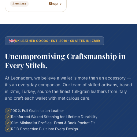
Shop
8 wallets
UK LEATHER GOODS · EST. 2016 · CRAFTED IN IZMIR
Uncompromising Craftsmanship in
Every Stitch.
At Leonadem, we believe a wallet is more than an accessory —
it's an everyday companion. Our team of skilled artisans, based
in Izmir, Turkey, source the finest full-grain leathers from Italy
and craft each wallet with meticulous care.
100% Full Grain Italian Leather
Reinforced Waxed Stitching for Lifetime Durability
Slim Minimalist Profiles · Front & Back Pocket Fit
RFID Protection Built Into Every Design