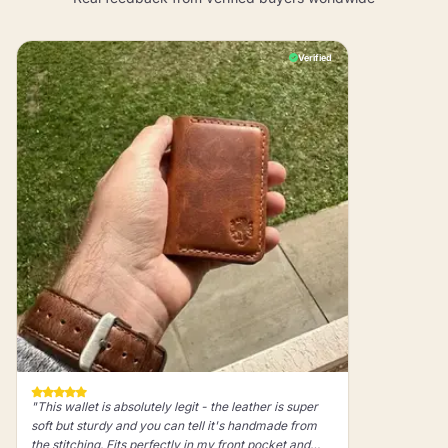
Verified
"This wallet is absolutely legit - the leather is super
soft but sturdy and you can tell it's handmade from
the stitching. Fits perfectly in my front pocket and