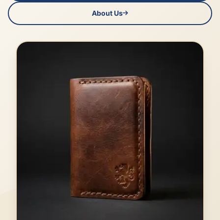
About Us