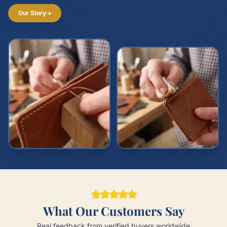
Our Story
What Our Customers Say
Real feedback from verified buyers worldwide