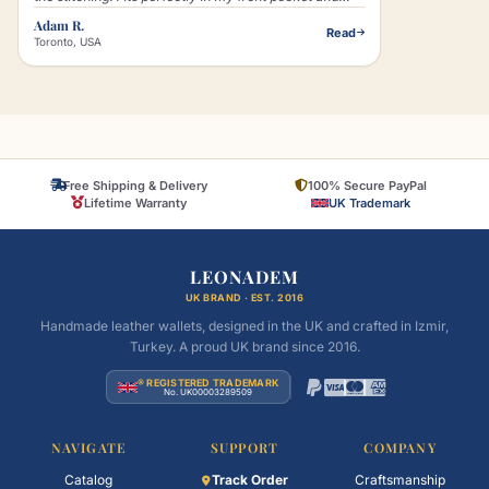
that little lion logo just makes it look classy without
Adam R.
Read
trying too hard."
Toronto, USA
Free Shipping & Delivery
100% Secure PayPal
Lifetime Warranty
UK Trademark
LEONADEM
UK BRAND · EST. 2016
Handmade leather wallets, designed in the UK and crafted in Izmir,
Turkey. A proud UK brand since 2016.
® REGISTERED TRADEMARK
No. UK00003289509
NAVIGATE
SUPPORT
COMPANY
Catalog
Track Order
Craftsmanship