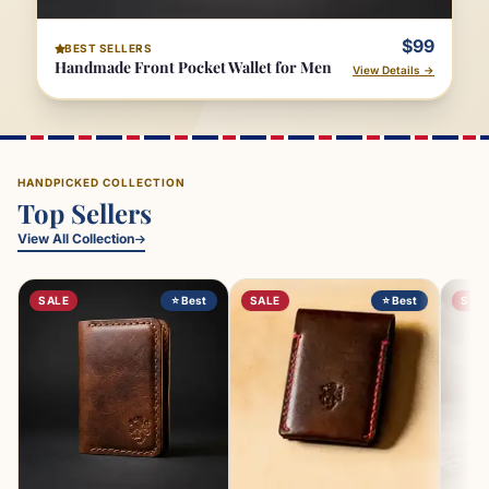
$99
BEST SELLERS
Handmade Front Pocket Wallet for Men
View Details →
HANDPICKED COLLECTION
Top Sellers
View All Collection
SALE
⭐ Best
SALE
⭐ Best
SAL